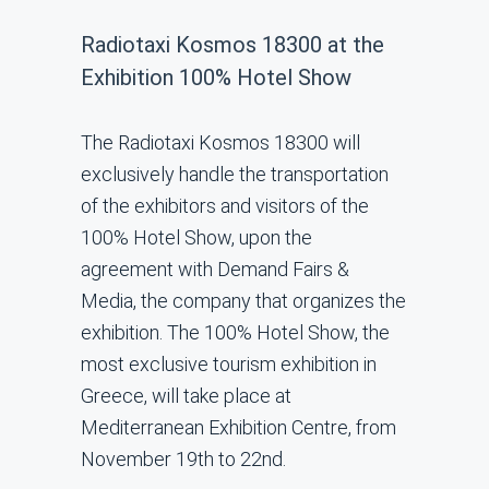
Radiotaxi Kosmos 18300 at the
Exhibition 100% Hotel Show
The Radiotaxi Kosmos 18300 will
exclusively handle the transportation
of the exhibitors and visitors of the
100% Hotel Show, upon the
agreement with Demand Fairs &
Media, the company that organizes the
exhibition. The 100% Hotel Show, the
most exclusive tourism exhibition in
Greece, will take place at
Mediterranean Exhibition Centre, from
November 19th to 22nd.