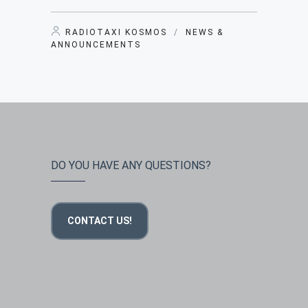
RADIOTAXI KOSMOS
/
NEWS &
ANNOUNCEMENTS
DO YOU HAVE ANY QUESTIONS?
CONTACT US!