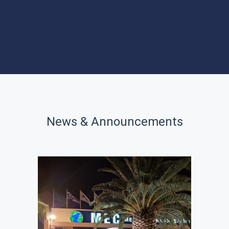
PROGRAMS
SITES OF
INTEREST
News & Announcements