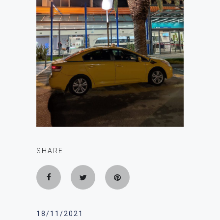
SHARE
18/11/2021