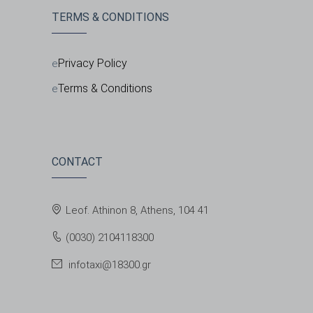
TERMS & CONDITIONS
Privacy Policy
Terms & Conditions
CONTACT
Leof. Athinon 8, Athens, 104 41
(0030) 2104118300
infotaxi@18300.gr