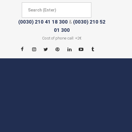
(0030) 210 41 18 300
(0030) 210 52
&
01 300
Cost of phone call: +2€
HOME
ABOUT
CITIES
CONTACT
NEWS