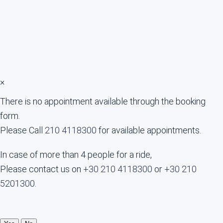
×
There is no appointment available through the booking
form.
Please Call
210 4118300
for available appointments.
In case of more than 4 people for a ride,
Please contact us on
+30 210 4118300
or
+30 210
5201300
.