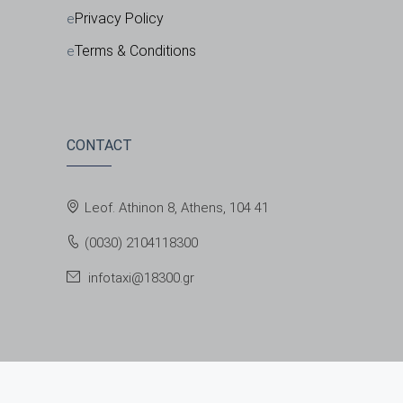
Privacy Policy
Terms & Conditions
CONTACT
Leof. Athinon 8, Athens, 104 41
(0030) 2104118300
infotaxi@18300.gr