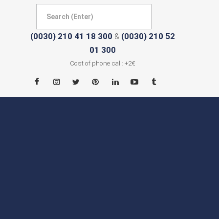
(0030) 210 41 18 300
(0030) 210 52
&
01 300
Cost of phone call: +2€
HOME
ABOUT
CITIES
CONTACT
NEWS