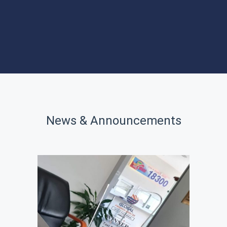
PROGRAMS
SITES OF
INTEREST
News & Announcements