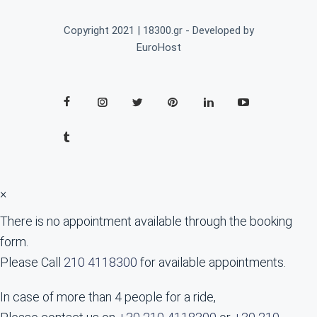
Copyright 2021 | 18300.gr - Developed by
EuroHost
×
There is no appointment available through the booking
form.
Please Call
210 4118300
for available appointments.
In case of more than 4 people for a ride,