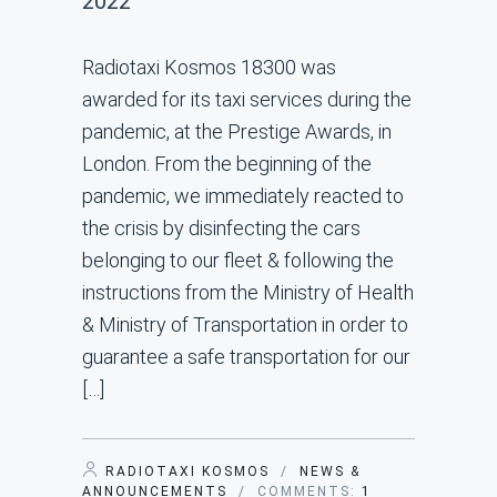
2022
Radiotaxi Kosmos 18300 was
awarded for its taxi services during the
pandemic, at the Prestige Awards, in
London. From the beginning of the
pandemic, we immediately reacted to
the crisis by disinfecting the cars
belonging to our fleet & following the
instructions from the Ministry of Health
& Ministry of Transportation in order to
guarantee a safe transportation for our
[…]
RADIOTAXI KOSMOS
/
NEWS &
ANNOUNCEMENTS
/ COMMENTS:
1