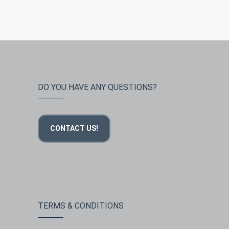
DO YOU HAVE ANY QUESTIONS?
CONTACT US!
TERMS & CONDITIONS