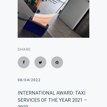
SHARE
08/04/2022
INTERNATIONAL AWARD: ΤΑΧΙ
SERVICES OF THE YEAR 2021 –