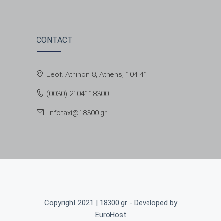
CONTACT
Leof. Athinon 8, Athens, 104 41
(0030) 2104118300
infotaxi@18300.gr
Copyright 2021 | 18300.gr - Developed by
EuroHost