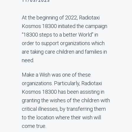
11/03/2023
At the beginning of 2022, Radiotaxi
Kosmos 18300 initiated the campaign
“18300 steps to a better World” in
order to support organizations which
are taking care children and families in
need.
Make a Wish was one of these
organizations. Particularly, Radiotaxi
Kosmos 18300 has been assisting in
granting the wishes of the children with
critical illnesses, by transferring them
to the location where their wish will
come true.