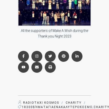
All the supporters of Make A Wish during the
Thank you Night 2023
RADIOTAXI KOSMOS
/
CHARITY
/
18300ΒΉΜΑΤΑΓΙΑΕΝΑΚΑΛΥΤΕΡΟΚΟΣΜΟ
,
CHARIT