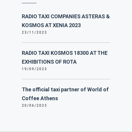
RADIO TAXI COMPANIES ASTERAS &
KOSMOS AT XENIA 2023
23/11/2023
RADIO TAXI KOSMOS 18300 AT THE
EXHIBITIONS OF ROTA
19/09/2023
The official taxi partner of World of
Coffee Athens
20/06/2023