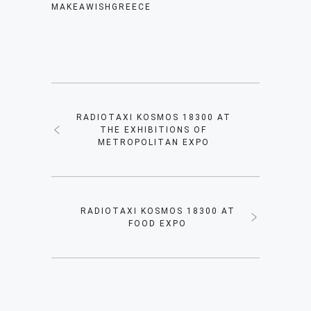
MAKEAWISHGREECE
RADIOTAXI KOSMOS 18300 AT
THE EXHIBITIONS OF
METROPOLITAN EXPO
RADIOTAXI KOSMOS 18300 AT
FOOD EXPO