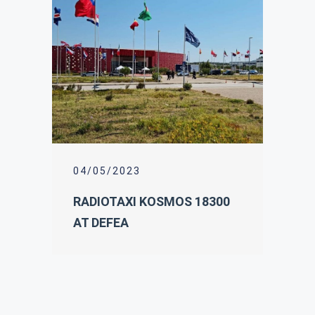
04/05/2023
RADIOTAXI KOSMOS 18300
AT DEFEA