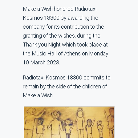
Make a Wish honored Radiotaxi
Kosmos 18300 by awarding the
company for its contribution to the
granting of the wishes, during the
Thank you Night which took place at
the Music Hall of Athens on Monday
10 March 2023.
Radiotaxi Kosmos 18300 commits to
remain by the side of the children of
Make a Wish.