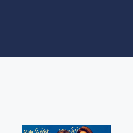
PROGRAMS
SITES OF
INTEREST
Radiotaxi Kosmos 18300
at the Thank you Night of
Make a Wish