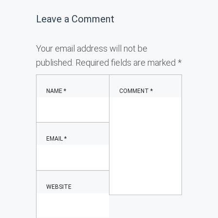
Leave a Comment
Your email address will not be
published.
Required fields are marked
*
NAME
*
COMMENT
*
EMAIL
*
WEBSITE