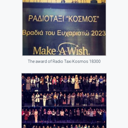
The award of Radio Taxi Kosmos 18300