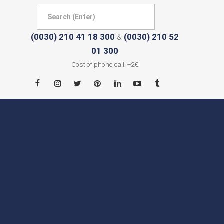
(0030) 210 41 18 300
(0030) 210 52
&
01 300
Cost of phone call: +2€
HOME
ABOUT
CITIES
CONTACT
NEWS