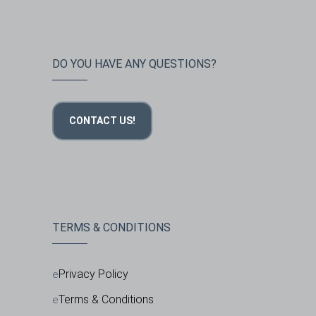
DO YOU HAVE ANY QUESTIONS?
CONTACT US!
TERMS & CONDITIONS
Privacy Policy
Terms & Conditions