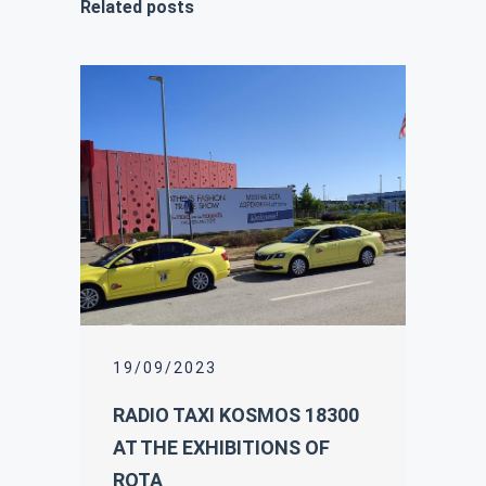
Related posts
19/09/2023
RADIO TAXI KOSMOS 18300
AT THE EXHIBITIONS OF
ROTA