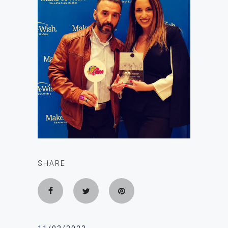
SHARE