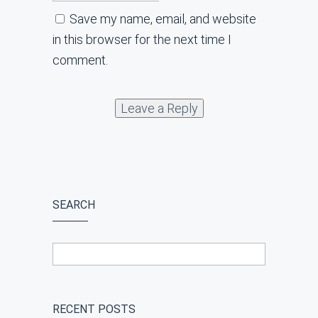
Save my name, email, and website
in this browser for the next time I
comment.
SEARCH
RECENT POSTS