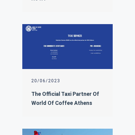
20/06/2023
The Official Taxi Partner Of
World Of Coffee Athens