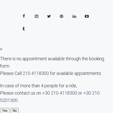
×
There is no appointment available through the booking
form.
Please Call
210 4118300
for available appointments.
In case of more than 4 people for a ride,
Please contact us on
+30 210 4118300
or
+30 210
5201300
.
Yes
No