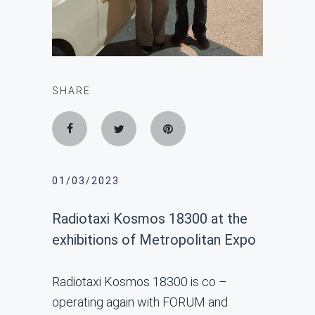
SHARE
01/03/2023
Radiotaxi Kosmos 18300 at the
exhibitions of Metropolitan Expo
Radiotaxi Kosmos 18300 is co –
operating again with FORUM and