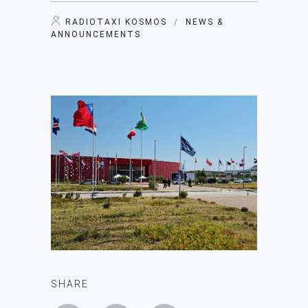
RADIOTAXI KOSMOS
/
NEWS &
ANNOUNCEMENTS
SHARE