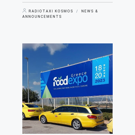
RADIOTAXI KOSMOS
/
NEWS &
ANNOUNCEMENTS