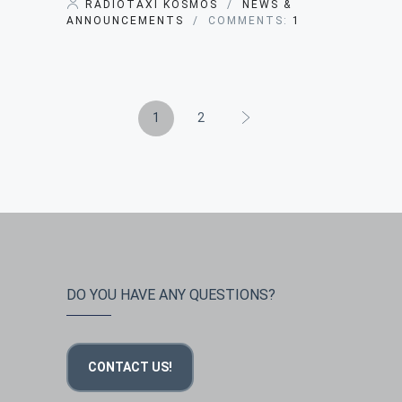
RADIOTAXI KOSMOS
/
NEWS &
ANNOUNCEMENTS
/ COMMENTS:
1
1
2
DO YOU HAVE ANY QUESTIONS?
CONTACT US!