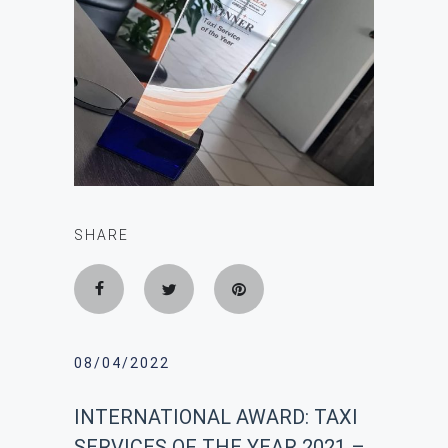
SHARE
08/04/2022
INTERNATIONAL AWARD: ΤΑΧΙ
SERVICES OF THE YEAR 2021 –