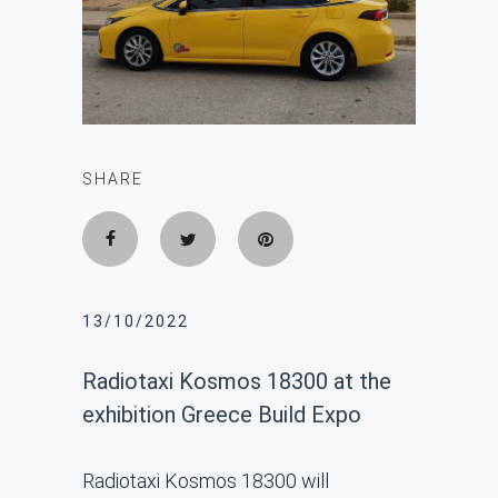
SHARE
13/10/2022
Radiotaxi Kosmos 18300 at the
exhibition Greece Build Expo
Radiotaxi Kosmos 18300 will