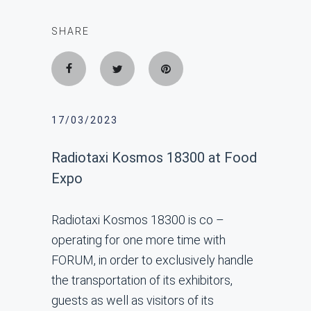
SHARE
17/03/2023
Radiotaxi Kosmos 18300 at Food
Expo
Radiotaxi Kosmos 18300 is co –
operating for one more time with
FORUM, in order to exclusively handle
the transportation of its exhibitors,
guests as well as visitors of its