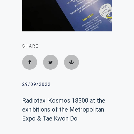
SHARE
29/09/2022
Radiotaxi Kosmos 18300 at the
exhibitions of the Metropolitan
Expo & Tae Kwon Do