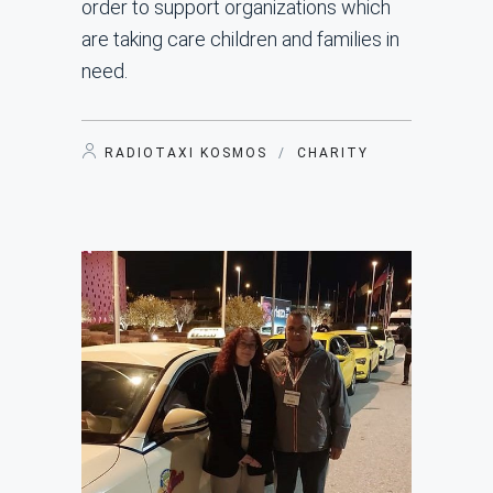
order to support organizations which
are taking care children and families in
need.
RADIOTAXI KOSMOS
/
CHARITY