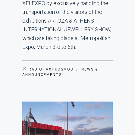
XELEXPO by exclusively handling the
transportation of the visitors of the
exhibitions ARTOZA & ATHENS
INTERNATIONAL JEWELLERY SHOW,
which are taking place at Metropolitan
Expo, March 3rd to 6th.
RADIOTAXI KOSMOS
/
NEWS &
ANNOUNCEMENTS