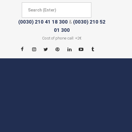
(0030) 210 41 18 300
(0030) 210 52
&
01 300
Cost of phone call: +2€
HOME
ABOUT
CITIES
CONTACT
NEWS