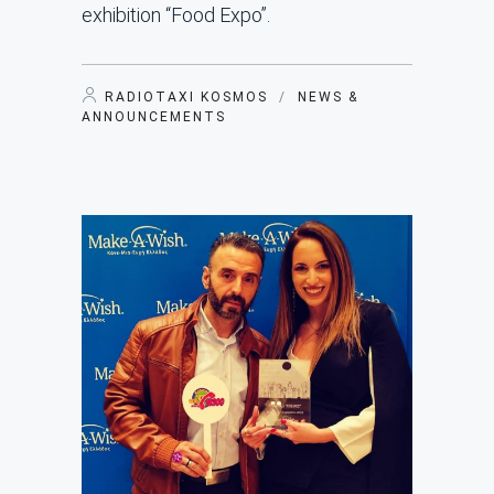
exhibition “Food Expo”.
RADIOTAXI KOSMOS
/
NEWS &
ANNOUNCEMENTS