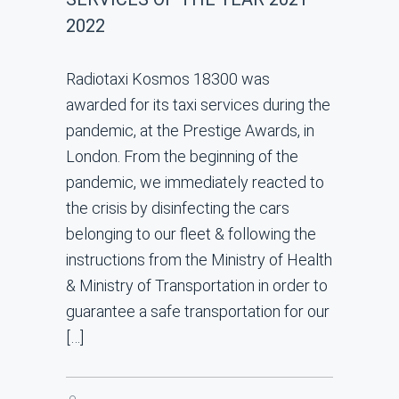
2022
Radiotaxi Kosmos 18300 was
awarded for its taxi services during the
pandemic, at the Prestige Awards, in
London. From the beginning of the
pandemic, we immediately reacted to
the crisis by disinfecting the cars
belonging to our fleet & following the
instructions from the Ministry of Health
& Ministry of Transportation in order to
guarantee a safe transportation for our
[…]