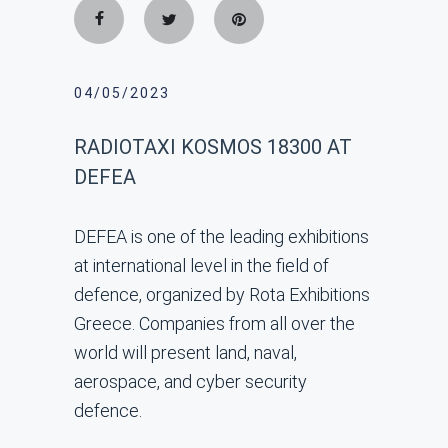
04/05/2023
RADIOTAXI KOSMOS 18300 AT
DEFEA
DEFEA is one of the leading exhibitions
at international level in the field of
defence, organized by Rota Exhibitions
Greece. Companies from all over the
world will present land, naval,
aerospace, and cyber security
defence.