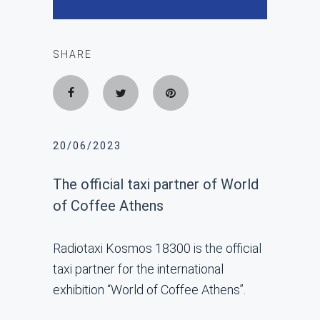
SHARE
20/06/2023
The official taxi partner of World
of Coffee Athens
Radiotaxi Kosmos 18300 is the official
taxi partner for the international
exhibition “World of Coffee Athens”.