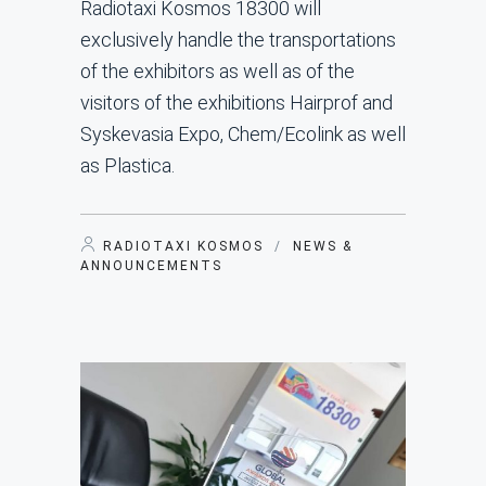
Radiotaxi Kosmos 18300 will
exclusively handle the transportations
of the exhibitors as well as of the
visitors of the exhibitions Hairprof and
Syskevasia Expo, Chem/Ecolink as well
as Plastica.
RADIOTAXI KOSMOS
/
NEWS &
ANNOUNCEMENTS