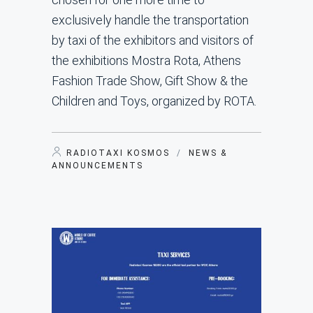
exclusively handle the transportation
by taxi of the exhibitors and visitors of
the exhibitions Mostra Rota, Athens
Fashion Trade Show, Gift Show & the
Children and Toys, organized by ROTA.
RADIOTAXI KOSMOS
/
NEWS &
ANNOUNCEMENTS