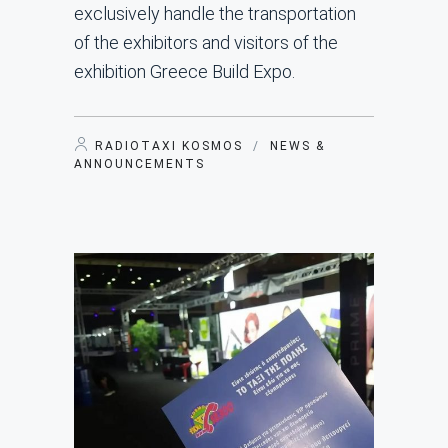
exclusively handle the transportation
of the exhibitors and visitors of the
exhibition Greece Build Expo.
RADIOTAXI KOSMOS
/
NEWS &
ANNOUNCEMENTS