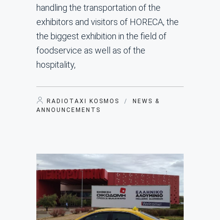
handling the transportation of the
exhibitors and visitors of HORECA, the
the biggest exhibition in the field of
foodservice as well as of the
hospitality,
RADIOTAXI KOSMOS
/
NEWS &
ANNOUNCEMENTS