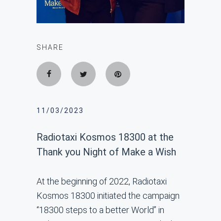
SHARE
11/03/2023
Radiotaxi Kosmos 18300 at the
Thank you Night of Make a Wish
At the beginning of 2022, Radiotaxi
Kosmos 18300 initiated the campaign
“18300 steps to a better World” in