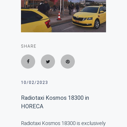
SHARE
10/02/2023
Radiotaxi Kosmos 18300 in
HORECA
Radiotaxi Kosmos 18300 is exclusively