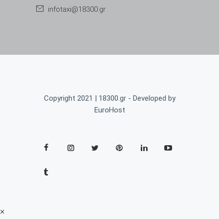
infotaxi@18300.gr
Copyright 2021 | 18300.gr - Developed by
EuroHost
×