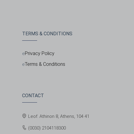
TERMS & CONDITIONS
Privacy Policy
Terms & Conditions
CONTACT
Leof. Athinon 8, Athens, 104 41
(0030) 2104118300