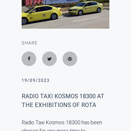
SHARE
19/09/2023
RADIO TAXI KOSMOS 18300 AT
THE EXHIBITIONS OF ROTA
Radio Taxi Kosmos 18300 has been
chosen for one more time to