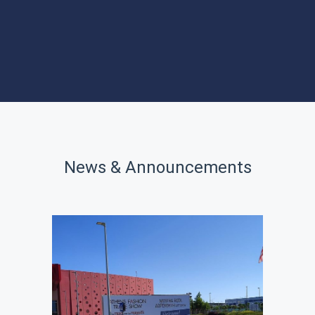
PROGRAMS
SITES OF
INTEREST
News & Announcements